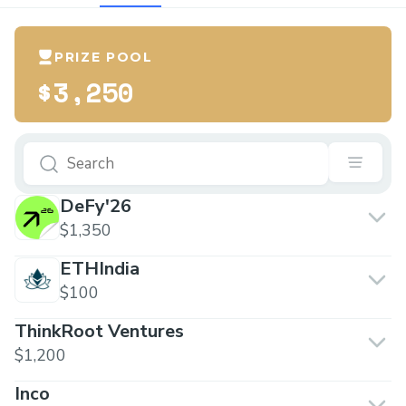
PRIZE POOL
$3,250
DeFy'26
$1,350
ETHIndia
$100
ThinkRoot Ventures
$1,200
Inco