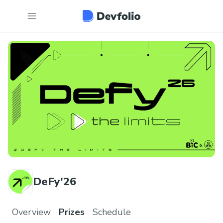
DeFy'26
Overview
Prizes
Schedule