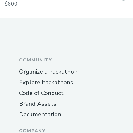
$600
COMMUNITY
Organize a hackathon
Explore hackathons
Code of Conduct
Brand Assets
Documentation
COMPANY