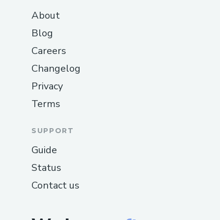
About
Blog
Careers
Changelog
Privacy
Terms
SUPPORT
Guide
Status
Contact us