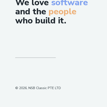
We love
software
and the
people
who build it.
©
2026
, NSB Classic PTE LTD