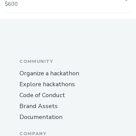
$600
COMMUNITY
Organize a hackathon
Explore hackathons
Code of Conduct
Brand Assets
Documentation
COMPANY