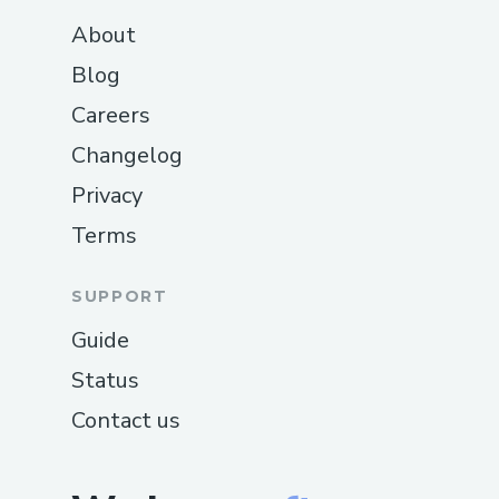
About
Blog
Careers
Changelog
Privacy
Terms
SUPPORT
Guide
Status
Contact us