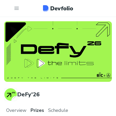
DeFy'26
Overview
Prizes
Schedule