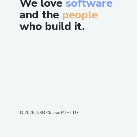
We love
software
and the
people
who build it.
©
2026
, NSB Classic PTE LTD