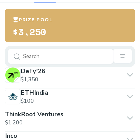
PRIZE POOL
$3,250
DeFy'26
$1,350
ETHIndia
$100
ThinkRoot Ventures
$1,200
Inco